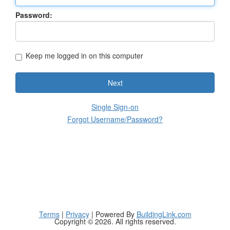
Password:
Keep me logged in on this computer
Next
Single Sign-on
Forgot Username/Password?
Terms
|
Privacy
| Powered By
BuildingLink.com
Copyright © 2026. All rights reserved.