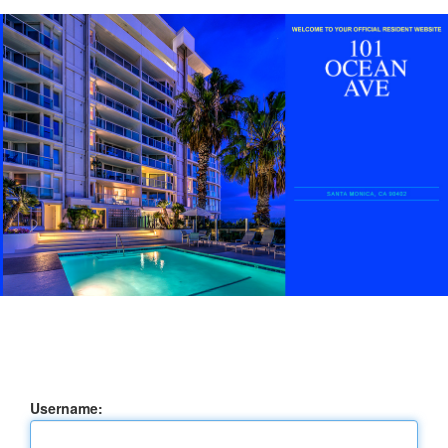
Username: